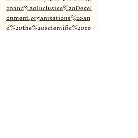
20and%20Inclusive%20Devel
opment,organisations%20an
d%20the%20scientific%20co
mmunity
)
Screen reader Access
Legal Information
In Association With: