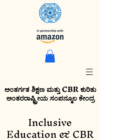
ಅಂತರ್ಗತ ಶಿಕ್ಷಣ ಮತ್ತು CBR ಕುರಿತು
ಅಂತರರಾಷ್ಟ್ರೀಯ ಸಂಪನ್ಮೂಲ ಕೇಂದ್ರ
Inclusive
Education & CBR