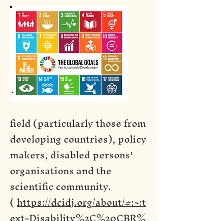
field (particularly those from
developing countries), policy
makers, disabled persons'
organisations and the
scientific community.
(
https://dcidj.org/about/#:~:t
ext=Disability%2C%20CBR%