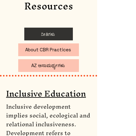
Resources
ನೀತಿಗಳು
About CBR Practices
AZ ಅಸಾಮರ್ಥ್ಯಗಳು
Inclusive Education
Inclusive development
implies social, ecological and
relational inclusiveness.
Development refers to