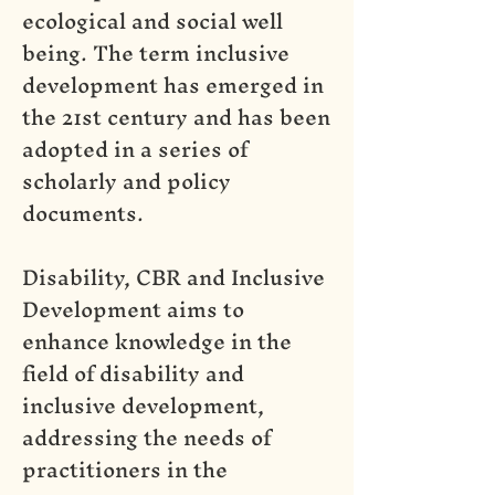
ecological and social well
being. The term inclusive
development has emerged in
the 21st century and has been
adopted in a series of
scholarly and policy
documents.
Disability, CBR and Inclusive
Development aims to
enhance knowledge in the
field of disability and
inclusive development,
addressing the needs of
practitioners in the