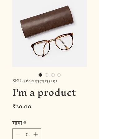
SKU: 364215375135191
I'm a product
मूल्य
₹20.00
मात्रा
*