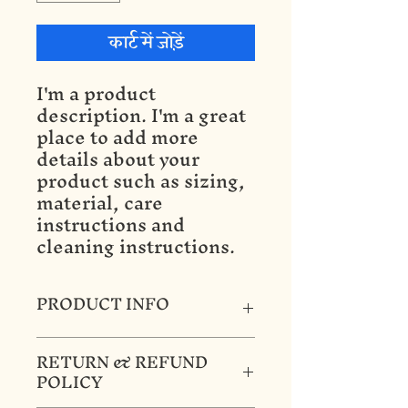
कार्ट में जोड़ें
I'm a product 
description. I'm a great 
place to add more 
details about your 
product such as sizing, 
material, care 
instructions and 
cleaning instructions.
PRODUCT INFO
I'm a product detail. I'm a great
RETURN & REFUND
place to add more information
POLICY
about your product such as
sizing, material, care and