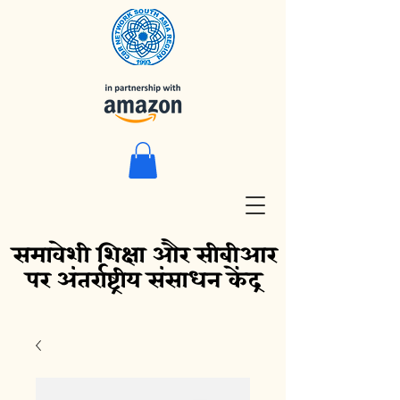
समावेशी शिक्षा और सीबीआर
पर अंतर्राष्ट्रीय संसाधन केंद्र