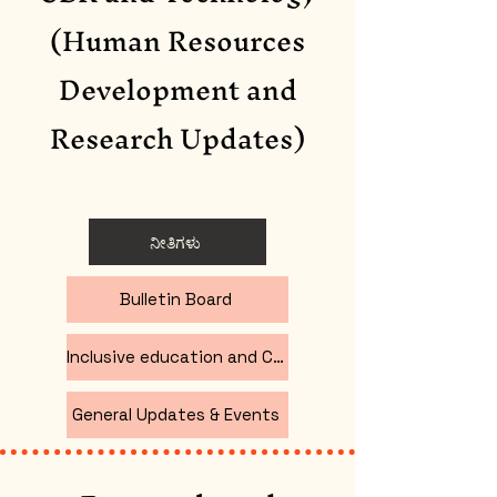
(Human Resources
Development and
Research Updates
)
ನೀತಿಗಳು
Bulletin Board
Inclusive education and CBR
General Updates & Events