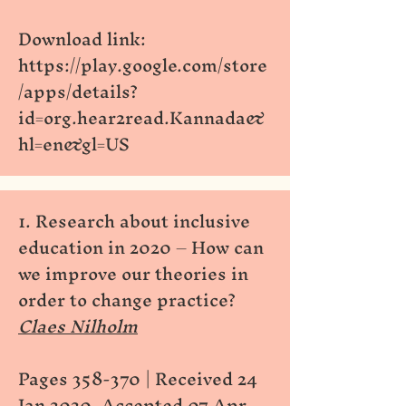
Download link:
https://play.google.com/store
/apps/details?
id=org.hear2read.Kannada&
hl=en&gl=US
1. Research about inclusive
education in 2020 – How can
we improve our theories in
order to change practice?
Claes Nilholm
Pages 358-370 | Received 24
Jan 2020, Accepted 07 Apr