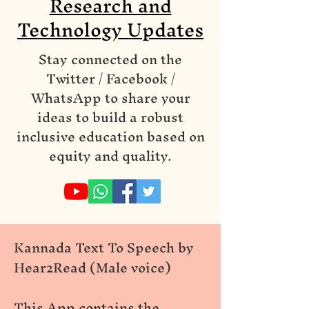
Research and
Technology Updates
Stay connected on the
Twitter / Facebook /
WhatsApp to share your
ideas to build a robust
inclusive education based on
equity and quality.
Kannada Text To Speech by
Hear2Read (Male voice)
This App contains the