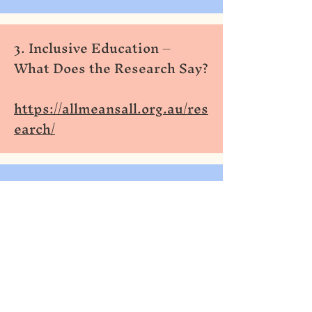
3. Inclusive Education –
What Does the Research Say?
https://allmeansall.org.au/res
earch/
Universal Design for
4.
Learning (UDL): A
Content Analysis of Peer
https://files.eric.ed.gov ›
fulltext
PDF
by A Al-Azawei · 2016 · Cited