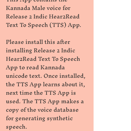
Kannada Male voice for
Release 2 Indic Hear2Read
Text To Speech (TTS) App.
Please install this after
installing Release 2 Indic
Hear2Read Text To Speech
App to read Kannada
unicode text. Once installed,
the TTS App learns about it,
next time the TTS App is
used. The TTS App makes a
copy of the voice database
for generating synthetic
speech.