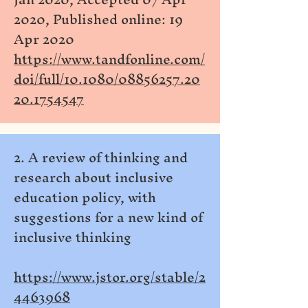
2020, Published online: 19
Apr 2020
https://www.tandfonline.com/
doi/full/10.1080/08856257.20
20.1754547
2. A review of thinking and
research about inclusive
education policy, with
suggestions for a new kind of
inclusive thinking
https://www.jstor.org/stable/2
4463968