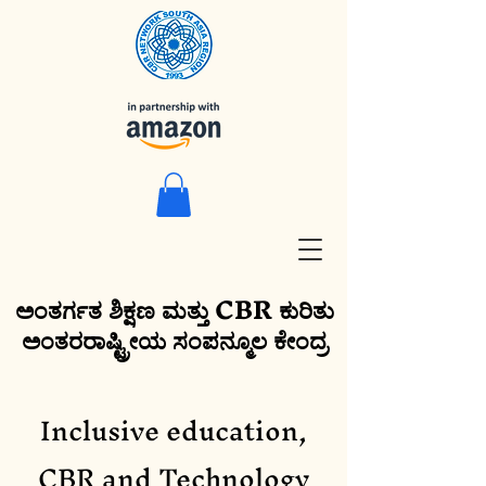
ಅಂತರ್ಗತ ಶಿಕ್ಷಣ ಮತ್ತು CBR ಕುರಿತು
ಅಂತರರಾಷ್ಟ್ರೀಯ ಸಂಪನ್ಮೂಲ ಕೇಂದ್ರ
Inclusive education,
CBR and Technology