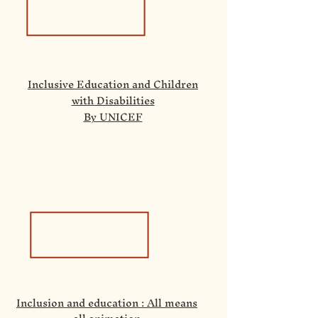
Inclusive Education and Children
with Disabilities
By UNICEF
Inclusion and education : All means