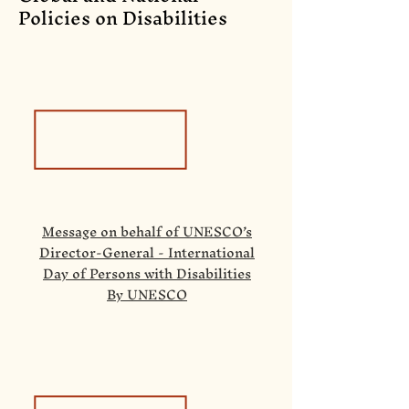
Policies on Disabilities
Message on behalf of UNESCO’s
Director-General - International
Day of Persons with Disabilities
By UNESCO