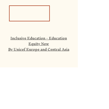
Inclusive Education - Education
Equity Now
By Unicef Europe and Central Asia