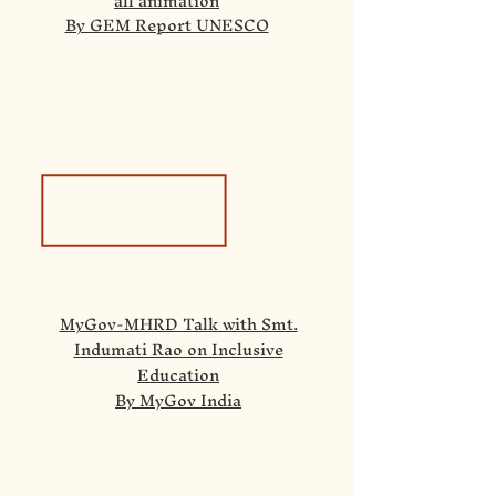
all animation
By GEM Report UNESCO
MyGov-MHRD Talk with Smt.
Indumati Rao on Inclusive
Education
By MyGov India