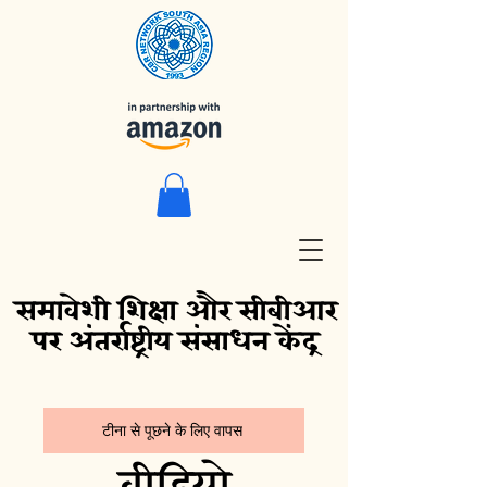
समावेशी शिक्षा और सीबीआर
पर अंतर्राष्ट्रीय संसाधन केंद्र
टीना से पूछने के लिए वापस
वीडियो