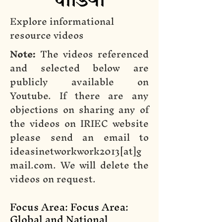
Explore informational
resource videos
Note:
The videos referenced
and selected below are
publicly available on
Youtube. If there are any
objections on sharing any of
the videos on IRIEC website
please send an email to
ideasinetworkwork2013[at]g
mail.com. We will delete the
videos on request.
Focus Area: Focus Area:
Global and National