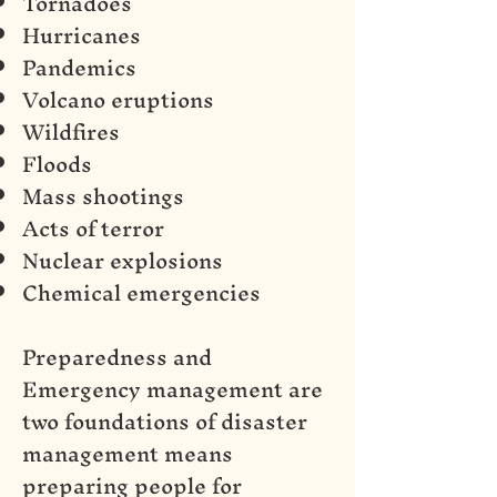
Tornadoes
Hurricanes
Pandemics
Volcano eruptions
Wildfires
Floods
Mass shootings
Acts of terror
Nuclear explosions
Chemical emergencies
Preparedness and
Emergency management are
two foundations of disaster
management means
preparing people for