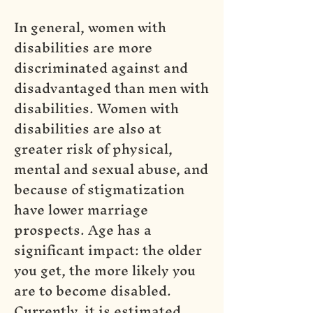
In general, women with
disabilities are more
discriminated against and
disadvantaged than men with
disabilities. Women with
disabilities are also at
greater risk of physical,
mental and sexual abuse, and
because of stigmatization
have lower marriage
prospects. Age has a
significant impact: the older
you get, the more likely you
are to become disabled.
Currently, it is estimated