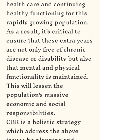
health care and continuing
healthy functioning for this
rapidly growing population.
As a result, it's critical to
ensure that these extra years
are not only free of
chronic
disease
or disability but also
that mental and physical
functionality is maintained.
This will lessen the
population's massive
economic and social
responsibilities.
CBR is a holistic strategy
which address the above
issues by planning and