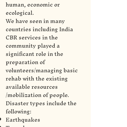
human, economic or
ecological.
We have seen in many
countries including India
CBR services in the
community played a
significant role in the
preparation of
volunteers/managing basic
rehab with the existing
available resources
/mobilization of people.
Disaster types include the
following:
Earthquakes