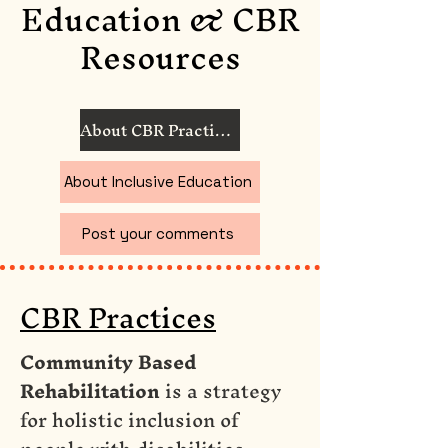
Education & CBR
Resources
About CBR Practices
About Inclusive Education
Post your comments
CBR Practices
Community Based
Rehabilitation
is a strategy
for holistic inclusion of