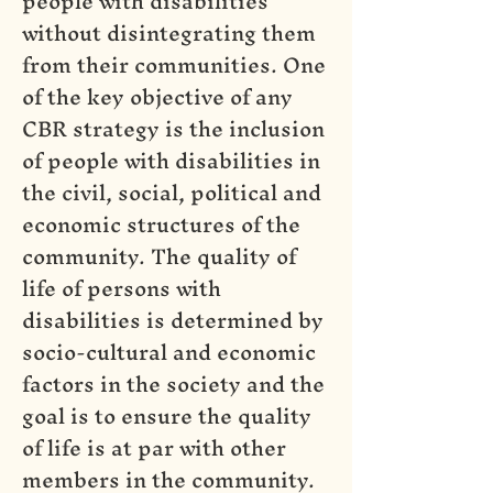
people with disabilities
without disintegrating them
from their communities. One
of the key objective of any
CBR strategy is the inclusion
of people with disabilities in
the civil, social, political and
economic structures of the
community. The quality of
life of persons with
disabilities is determined by
socio-cultural and economic
factors in the society and the
goal is to ensure the quality
of life is at par with other
members in the community.