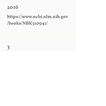
2016
https://www.ncbi.nlm.nih.gov
/books/NBK310941/
3
The relationship between
inclusive education and
community based
rehabilitation
https://www.dinf.ne.jp/doc/e
nglish/asia/resource/apdrj/z1
3jo0400/z13jo0408.html