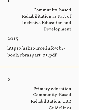
Community-based
Rehabilitation as Part of
Inclusive Education and
Development
2015
https://asksource.info/cbr-
book/cbraspart_05.pdf
2
Primary education
Community-Based
Rehabilitation: CBR
Guidelines