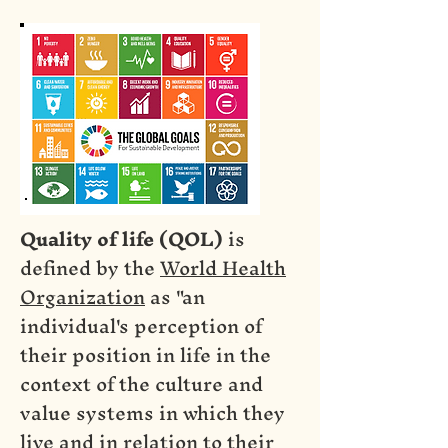
Quality of life (QOL)
is
defined by the
World Health
Organization
as "an
individual's perception of
their position in life in the
context of the culture and
value systems in which they
live and in relation to their