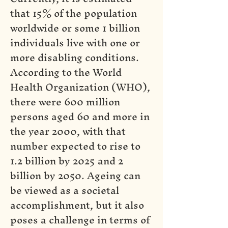
that 15% of the population
worldwide or some 1 billion
individuals live with one or
more disabling conditions.
According to the World
Health Organization (WHO),
there were 600 million
persons aged 60 and more in
the year 2000, with that
number expected to rise to
1.2 billion by 2025 and 2
billion by 2050. Ageing can
be viewed as a societal
accomplishment, but it also
poses a challenge in terms of