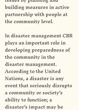
building measures in active
partnership with people at
the community level.
In disaster management CBR
plays an important role in
developing preparedness of
the community in the
disaster management.
According to the United
Nations, a disaster is any
event that seriously disrupts
a community or society’s
ability to function; a
disaster’s impact may be