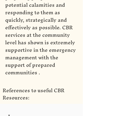
potential calamities and
responding to them as
quickly, strategically and
effectively as possible. CBR
services at the community
level has shown is extremely
supportive in the emergency
management with the
support of prepared
communities .
References to useful CBR
Resources:
1