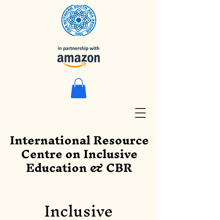
International Resource
Centre on Inclusive
Education & CBR
Inclusive