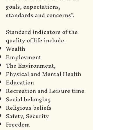
goals, expectations,
standards and concerns".
Standard indicators of the
quality of life include:
Wealth
Employment
The Environment,
Physical and Mental Health
Education
Recreation and Leisure time
Social belonging
Religious beliefs
Safety, Security
Freedom