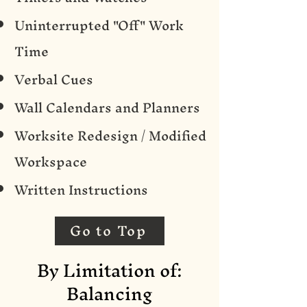
Uninterrupted "Off" Work
Time
Verbal Cues
Wall Calendars and Planners
Worksite Redesign / Modified
Workspace
Written Instructions
Go to Top
By Limitation of:
Balancing