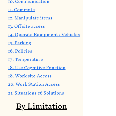
10. Communication
11. Commute
12. Manipulate items
13. Off site access
14. Operate Equipment / Vehicles
15. Parking
16. Policies
17. Temperature
18. Use Cognitive Function
18. Work site Access
20. Work Station Access
21. Situations & Solutions
By Limitation