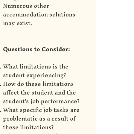
Numerous other
accommodation solutions
may exist.
Questions to Consider:
What limitations is the
student experiencing?
How do these limitations
affect the student and the
student’s job performance?
What specific job tasks are
problematic as a result of
these limitations?