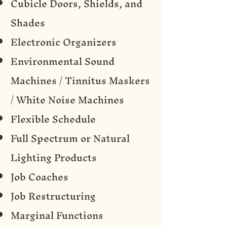
Cubicle Doors, Shields, and
Shades
Electronic Organizers
Environmental Sound
Machines / Tinnitus Maskers
/ White Noise Machines
Flexible Schedule
Full Spectrum or Natural
Lighting Products
Job Coaches
Job Restructuring
Marginal Functions