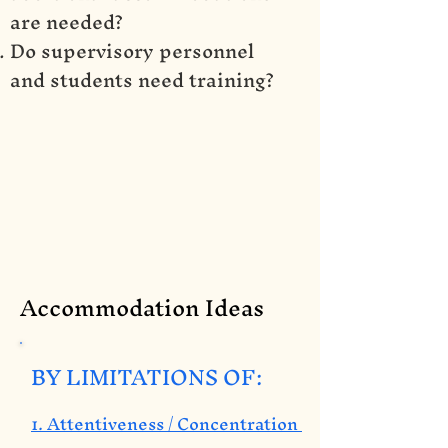
are needed?
Do supervisory personnel
and students need training?
Accommodation Ideas
BY LIMITATIONS OF:
1. Attentiveness / Concentration