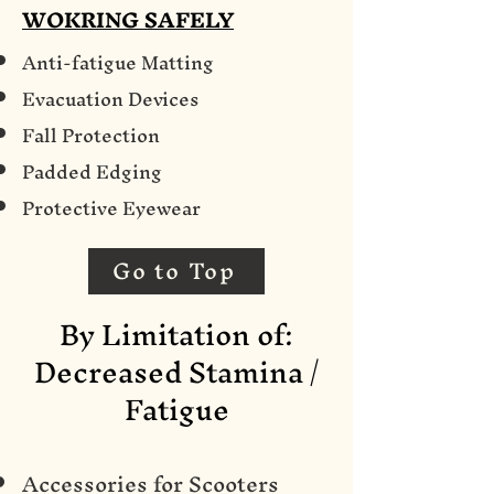
WOKRING SAFELY
Anti-fatigue Matting
Evacuation Devices
Fall Protection
Padded Edging
Protective Eyewear
Go to Top
By Limitation of:
Decreased Stamina /
Fatigue
Accessories for Scooters