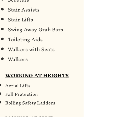
Stair Assists
Stair Lifts
Swing Away Grab Bars
Toileting Aids
Walkers with Seats
Walkers
WORKING AT HEIGHTS
Aerial Lifts
Fall Protection
Rolling Safety Ladders