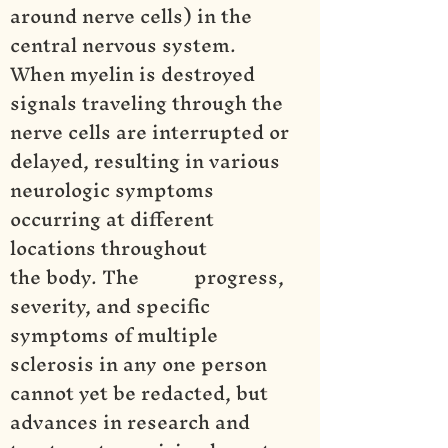
around nerve cells) in the
central nervous system.
When myelin is destroyed
signals traveling through the
nerve cells are interrupted or
delayed, resulting in various
neurologic symptoms
occurring at different
locations throughout
the body. The progress,
severity, and specific
symptoms of multiple
sclerosis in any one person
cannot yet be redacted, but
advances in research and