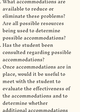
What accommodations are
available to reduce or
eliminate these problems?
Are all possible resources
being used to determine
possible accommodations?
Has the student been
consulted regarding possible
accommodations?
Once accommodations are in
place, would it be useful to
meet with the student to
evaluate the effectiveness of
the accommodations and to
determine whether
additional accommodations