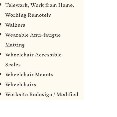
Telework, Work from Home,
Working Remotely
Walkers
Wearable Anti-fatigue
Matting
Wheelchair Accessible
Scales
Wheelchair Mounts
Wheelchairs
Worksite Redesign / Modified
Workspace