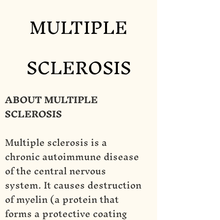
MULTIPLE
SCLEROSIS
ABOUT MULTIPLE
SCLEROSIS
Multiple sclerosis is a
chronic autoimmune disease
of the central nervous
system. It causes destruction
of myelin (a protein that
forms a protective coating