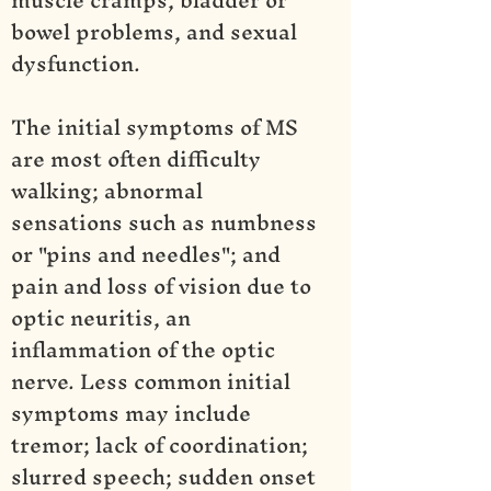
bowel problems, and sexual
dysfunction.
The initial symptoms of MS
are most often difficulty
walking; abnormal
sensations such as numbness
or "pins and needles"; and
pain and loss of vision due to
optic neuritis, an
inflammation of the optic
nerve. Less common initial
symptoms may include
tremor; lack of coordination;
slurred speech; sudden onset