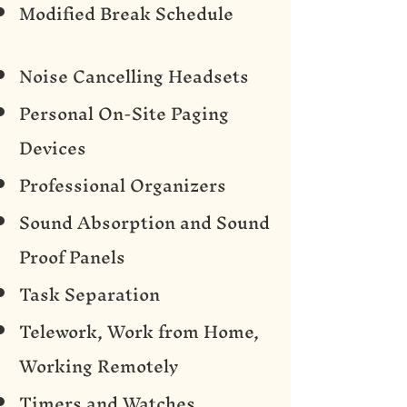
Modified Break Schedule
Noise Cancelling Headsets
Personal On-Site Paging
Devices
Professional Organizers
Sound Absorption and Sound
Proof Panels
Task Separation
Telework, Work from Home,
Working Remotely
Timers and Watches