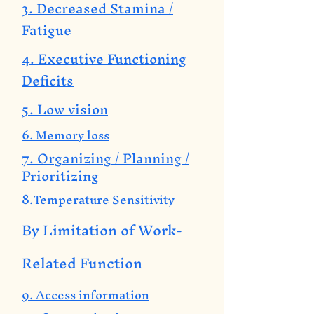
3. Decreased Stamina /
Fatigue
4. Executive Functioning
Deficits
5. Low vision
6. Memory loss
7. Organizing / Planning /
Prioritizing
8.Temperature Sensitivity
By Limitation of Work-
Related Function
9. Access information