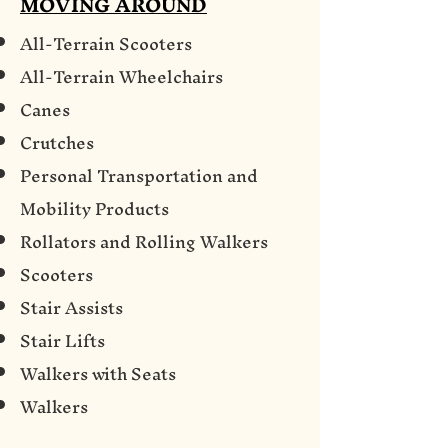
MOVING AROUND
All-Terrain Scooters
All-Terrain Wheelchairs
Canes
Crutches
Personal Transportation and
Mobility Products
Rollators and Rolling Walkers
Scooters
Stair Assists
Stair Lifts
Walkers with Seats
Walkers