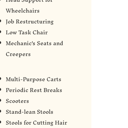
Wheelchairs
Job Restructuring
Low Task Chair
Mechanic's Seats and
Creepers
Multi-Purpose Carts
Periodic Rest Breaks
Scooters
Stand-lean Stools
Stools for Cutting Hair