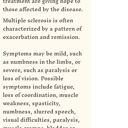
treatment are giving hope to
those affected by the disease.
Multiple sclerosis is often
characterized by a pattern of
exacerbation and remission.
Symptoms may be mild, such
as numbness in the limbs, or
severe, such as paralysis or
loss of vision. Possible
symptoms include fatigue,
loss of coordination, muscle
weakness, spasticity,
numbness, slurred speech,
visual difficulties, paralysis,
muscle cramps, bladder or