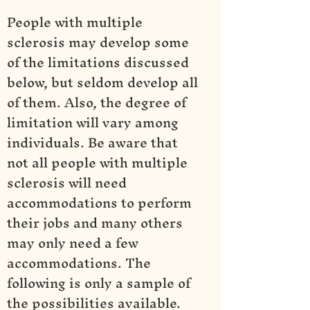
People with multiple
sclerosis may develop some
of the limitations discussed
below, but seldom develop all
of them. Also, the degree of
limitation will vary among
individuals. Be aware that
not all people with multiple
sclerosis will need
accommodations to perform
their jobs and many others
may only need a few
accommodations. The
following is only a sample of
the possibilities available.