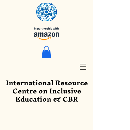
International Resource
Centre on Inclusive
Education & CBR