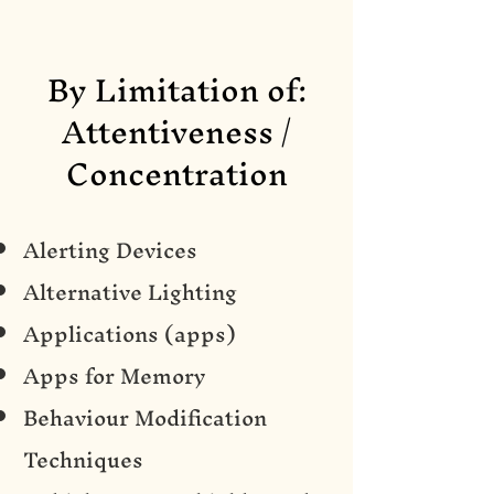
By Limitation of:
Attentiveness /
Concentration
Alerting Devices
Alternative Lighting
Applications (apps)
Apps for Memory
Behaviour Modification
Techniques