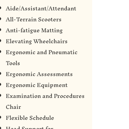
Aide/Assistant/Attendant
All-Terrain Scooters
Anti-fatigue Matting
Elevating Wheelchairs
Ergonomic and Pneumatic
Tools
Ergonomic Assessments
Ergonomic Equipment
Examination and Procedures
Chair
Flexible Schedule
Head Support for