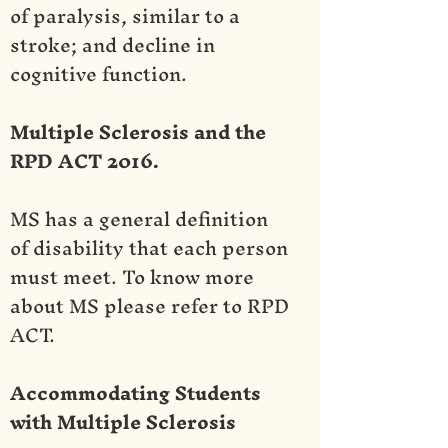
of paralysis, similar to a
stroke; and decline in
cognitive function.
Multiple Sclerosis and the
RPD ACT 2016.
MS has a general definition
of disability that each person
must meet. To know more
about MS please refer to RPD
ACT.
Accommodating Students
with Multiple Sclerosis