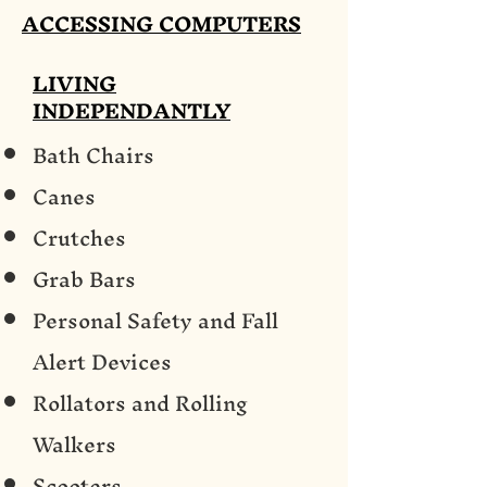
ACCESSING COMPUTERS
LIVING
INDEPENDANTLY
Bath Chairs
Canes
Crutches
Grab Bars
Personal Safety and Fall
Alert Devices
Rollators and Rolling
Walkers
Scooters