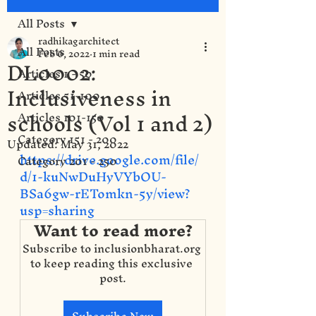
All Posts
radhikagarchitect
All Posts
Feb 6, 2022
1 min read
DL0002:
Articles 1 - 50
Inclusiveness in
Articles 51-100
schools (Vol 1 and 2)
Articles 101-150
Category 151 - 200
Updated:
May 31, 2022
https://drive.google.com/file/
Category 201 - 250
d/1-kuNwDuHyVYbOU-
BSa6gw-rETomkn-5y/view?
usp=sharing
Want to read more?
Subscribe to inclusionbharat.org 
to keep reading this exclusive 
post.
Subscribe Now