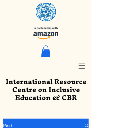
International Resource
Centre on Inclusive
Education & CBR
Post