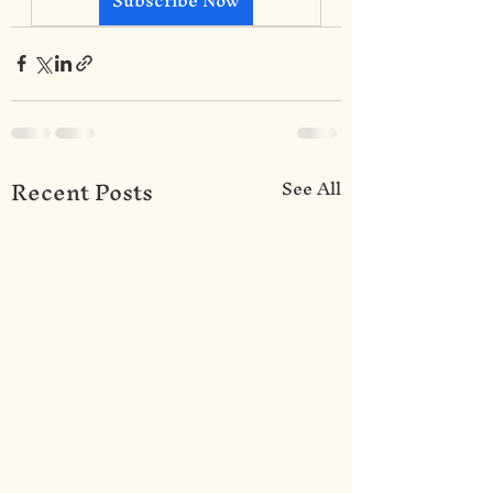
Recent Posts
See All