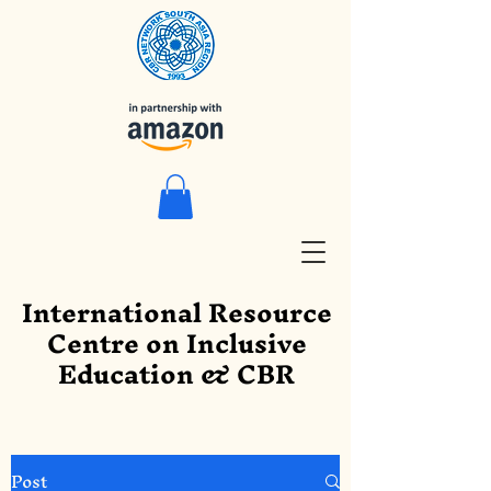
International Resource
Centre on Inclusive
Education & CBR
Post