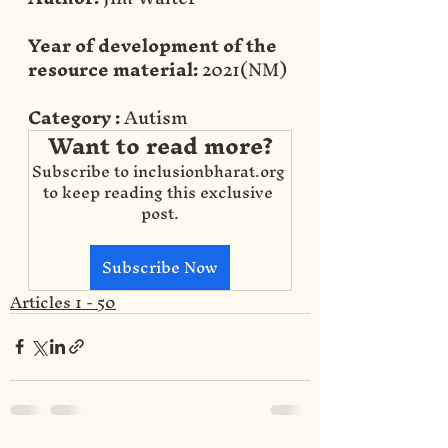
Year of development of the 
resource material:
 2021(NM)
Category :
 Autism
Want to read more?
Subscribe to inclusionbharat.org 
to keep reading this exclusive 
post.
Subscribe Now
Articles 1 - 50