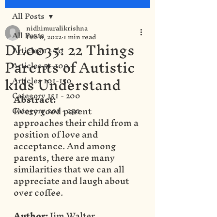
All Posts
nidhimuralikrishna
All Posts
Feb 6, 2022
1 min read
DL0035: 22 Things
Articles 1 - 50
Parents of Autistic
Articles 51-100
kids Understand
Articles 101-150
Category 151 - 200
Abstract:
Every good parent 
Category 201 - 250
approaches their child from a 
position of love and 
acceptance. And among 
parents, there are many 
similarities that we can all 
appreciate and laugh about 
over coffee.
Author:
 Jim Walter