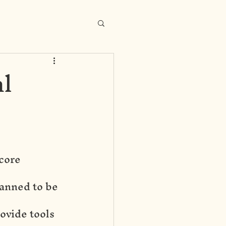
l
core 
anned to be 
ovide tools 