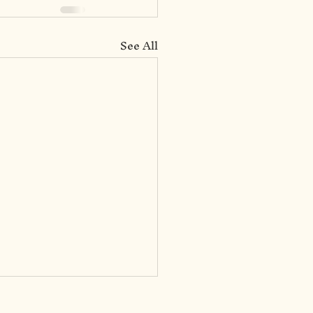
See All
031: Socialization