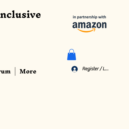
Inclusive
rum
More
Register / Log In