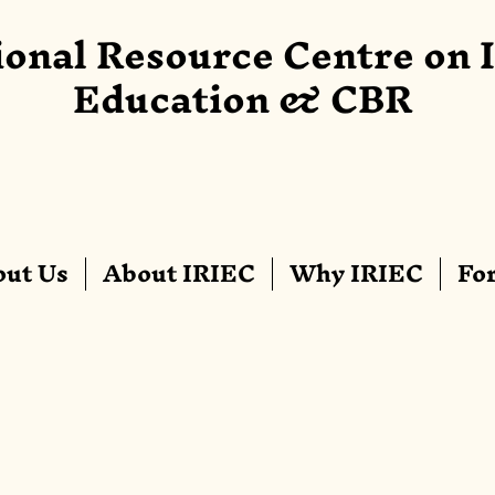
ional Resource Centre on 
Education & CBR
ut Us
About IRIEC
Why IRIEC
Fo