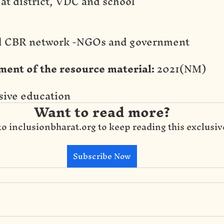
 at district, VDC and school
al CBR network -NGOs and government
ment of the resource material:
 2021(NM)
usive education
Want to read more?
to inclusionbharat.org to keep reading this exclusiv
Subscribe Now