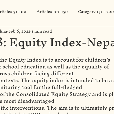
rticles 51-100
Articles 101-150
Category 151 - 200
shna
Feb 6, 2022
1 min read
: Equity Index-Nepa
the Equity Index is to account for children’s
 school education as well as the equality of
ross children facing different
ntexts. The equity index is intended to be a 
itoring tool for the full-fledged
f the Consolidated Equity Strategy and is pl
he most disadvantaged
cific interventions. The aim is to ultimately pr