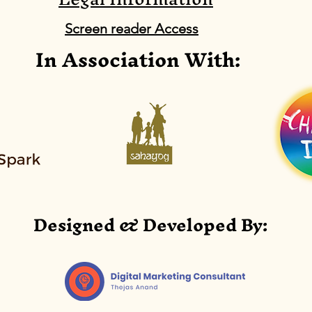
motor development
/em
Screen reader Access
In Association With:
based on CBR Portage
dev
Abstract:
Abst
CRD
chi
Por
Designed & Developed By: