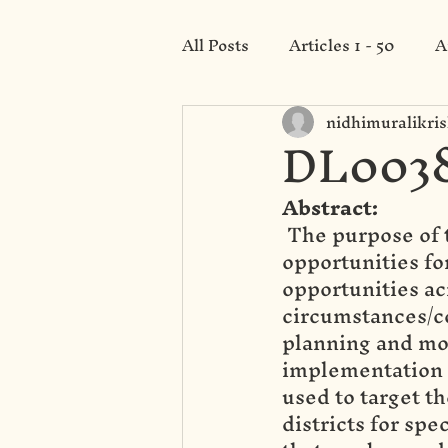
All Posts
Articles 1 - 50
A
nidhimuralikri
Category 201 - 250
DL0038
Abstract:
 The purpose of 
opportunities for
opportunities ac
circumstances/co
planning and mon
implementation o
used to target t
districts for spe