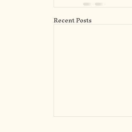
Recent Posts
DL0033-Cognitive