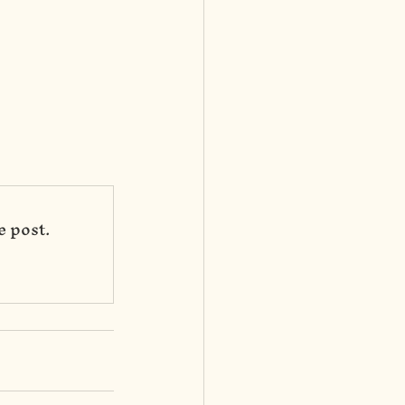
e post.