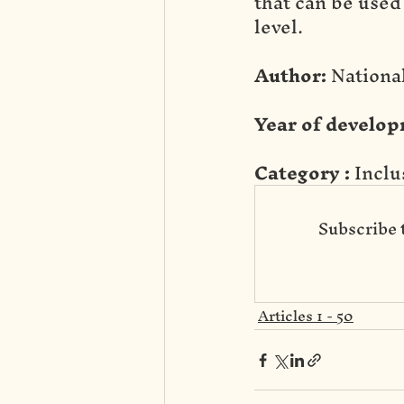
that can be used
level.
Author:
 Nation
Year of develop
Category :
 Incl
Subscribe 
Articles 1 - 50