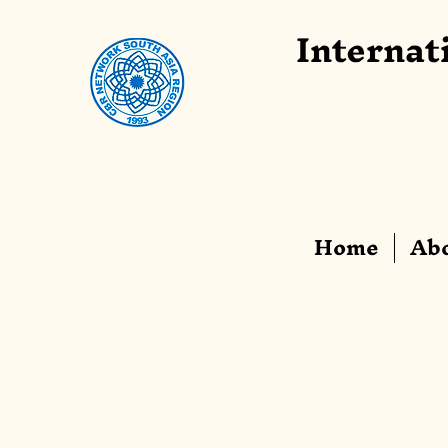
Internat
Home
Abo