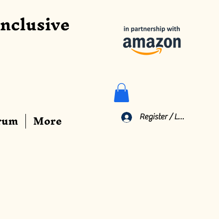
Inclusive
rum
More
Register / Log In