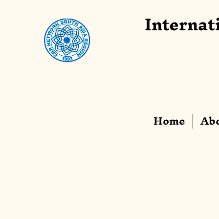
Internat
Home
Abo