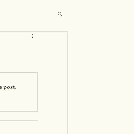
e post.