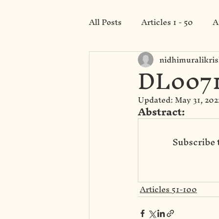
All Posts
Articles 1 - 50
A
nidhimuralikri
Category 201 - 250
DL0071
Updated:
May 31, 202
Abstract: 
Subscribe 
Articles 51-100