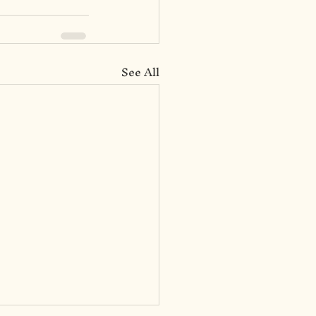
See All