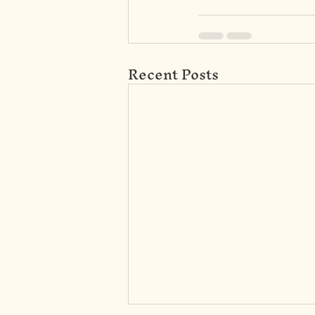
Recent Posts