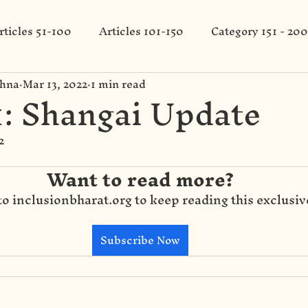
rticles 51-100
Articles 101-150
Category 151 - 200
shna
Mar 13, 2022
1 min read
: Shangai Update
2
Want to read more?
to inclusionbharat.org to keep reading this exclusiv
Subscribe Now