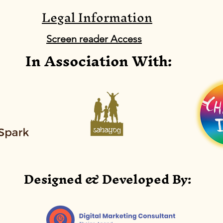
Legal Information
DL0099: National EVM
DL0
Assessment, 2018
Mic
Screen reader Access
In Association With:
Lin
Abstract:
Abst
All
Designed & Developed By: