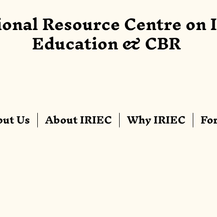
ional Resource Centre on 
Education & CBR
ut Us
About IRIEC
Why IRIEC
Fo