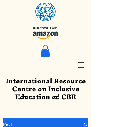
International Resource
Centre on Inclusive
Education & CBR
Post