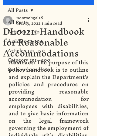
All Posts
noorsehgal18
All Posts
Mar 13, 2022
1 min read
DL0121: Handbook
Articles 1 - 50
for Reasonable
Articles 51-100
Accommodations
Articles 101-150
Category 151 - 200
Abstract: 
The purpose of this 
policy handbook is to outline 
Category 201 - 250
and explain the Department’s 
policies and procedures on 
providing reasonable 
accommodation for 
employees with disabilities, 
and to give basic information 
on the legal framework 
governing the employment of 
individuals with disabilities. 