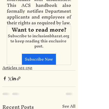
This ACS handbook also 
formally notifies Department 
applicants and employees of 
their rights as required by law.
Want to read more?
Subscribe to inclusionbharat.org 
to keep reading this exclusive 
post.
Subscribe Now
Articles 101-150
Recent Posts
See All