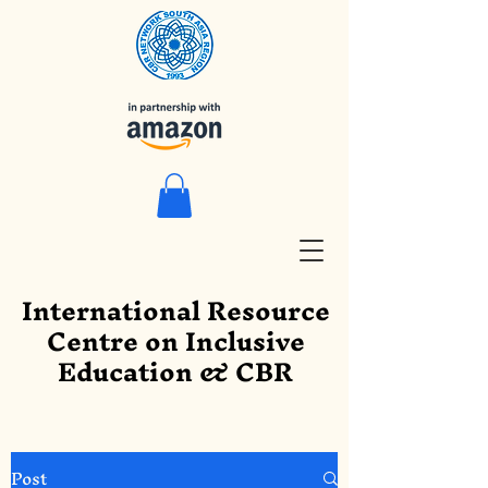
International Resource
Centre on Inclusive
Education & CBR
Post