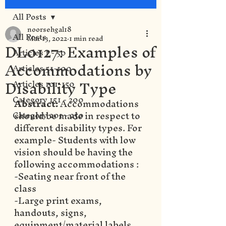
All Posts
noorsehgal18
All Posts
Mar 13, 2022
1 min read
DL0127: Examples of
Articles 1 - 50
Accommodations by
Articles 51-100
Disability Type
Articles 101-150
Category 151 - 200
Abstract: 
Accommodations 
should be made in respect to 
Category 201 - 250
different disability types. For 
example- Students with low 
vision should be having the 
following accommodations : 
-Seating near front of the 
class
-Large print exams, 
handouts, signs, 
equipment/material labels