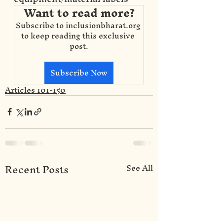
Want to read more?
Subscribe to inclusionbharat.org 
to keep reading this exclusive 
post.
Subscribe Now
Articles 101-150
Recent Posts
See All