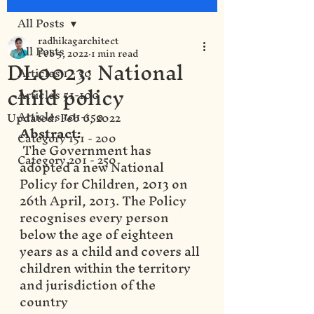
All Posts
radhikagarchitect
All Posts
Feb 5, 2022
1 min read
DL0023: National
Articles 1 - 50
child policy
Articles 51-100
Articles 101-150
Updated:
Feb 6, 2022
Abstract:
Category 151 - 200
 The Government has 
Category 201 - 250
adopted a new National 
Policy for Children, 2013 on 
26th April, 2013. The Policy 
recognises every person 
below the age of eighteen 
years as a child and covers all 
children within the territory 
and jurisdiction of the 
country