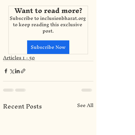
Want to read more?
Subscribe to inclusionbharat.org 
to keep reading this exclusive 
post.
Subscribe Now
Articles 1 - 50
Recent Posts
See All