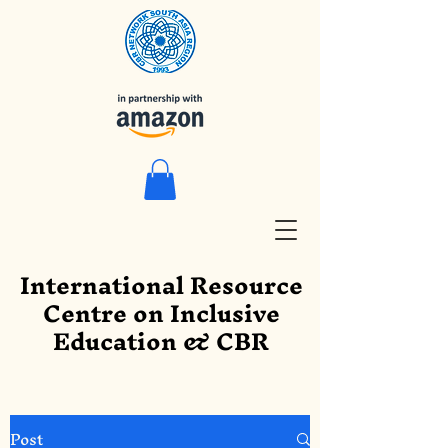
International Resource
Centre on Inclusive
Education & CBR
Post